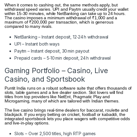
When it comes to cashing out, the same methods apply, but
withdrawal speed varies. UPI and Paytm usually credit your wallet
within 15‑30 minutes, while NetBanking can take up to 24 hours.
The casino imposes a minimum withdrawal of ₹1,000 and a
maximum of ₹200,000 per transaction, which is generous
compared to many rivals.
NetBanking – Instant deposit, 12‑24 h withdrawal
UPI – Instant both ways
Paytm – Instant deposit, 30 min payout
Prepaid cards – 5‑10 min deposit, 24 h withdrawal
Gaming Portfolio – Casino, Live
Casino, and Sportsbook
Puntit India runs on a robust software suite that offers thousands of
slots, table games and a live dealer section. Slot lovers will find
titles from top providers like NetEnt, Pragmatic Play and
Microgaming, many of which are tailored with Indian themes.
The live casino brings real‑time dealers for baccarat, roulette and
blackjack. If you enjoy betting on cricket, football or kabaddi, the
integrated sportsbook lets you place wagers with competitive odds
and live‑in‑play options.
Slots – Over 2,500 titles, high RTP games