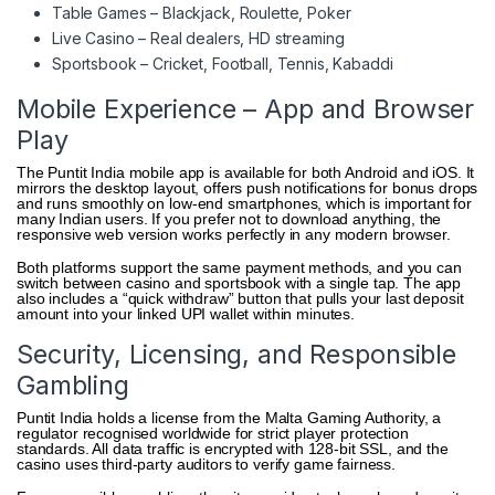
Table Games – Blackjack, Roulette, Poker
Live Casino – Real dealers, HD streaming
Sportsbook – Cricket, Football, Tennis, Kabaddi
Mobile Experience – App and Browser
Play
The Puntit India mobile app is available for both Android and iOS. It
mirrors the desktop layout, offers push notifications for bonus drops
and runs smoothly on low‑end smartphones, which is important for
many Indian users. If you prefer not to download anything, the
responsive web version works perfectly in any modern browser.
Both platforms support the same payment methods, and you can
switch between casino and sportsbook with a single tap. The app
also includes a “quick withdraw” button that pulls your last deposit
amount into your linked UPI wallet within minutes.
Security, Licensing, and Responsible
Gambling
Puntit India holds a license from the Malta Gaming Authority, a
regulator recognised worldwide for strict player protection
standards. All data traffic is encrypted with 128‑bit SSL, and the
casino uses third‑party auditors to verify game fairness.