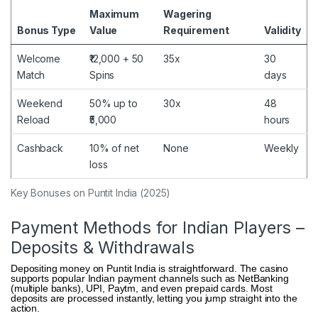
Maximum
Wagering
Bonus Type
Value
Requirement
Validity
Welcome
₹12,000 + 50
35x
30
Match
Spins
days
Weekend
50% up to
30x
48
Reload
₹5,000
hours
Cashback
10% of net
None
Weekly
loss
Key Bonuses on Puntit India (2025)
Payment Methods for Indian Players –
Deposits & Withdrawals
Depositing money on Puntit India is straightforward. The casino
supports popular Indian payment channels such as NetBanking
(multiple banks), UPI, Paytm, and even prepaid cards. Most
deposits are processed instantly, letting you jump straight into the
action.