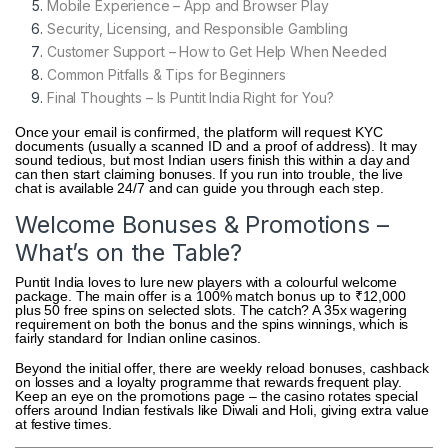
Mobile Experience – App and Browser Play
Security, Licensing, and Responsible Gambling
Customer Support – How to Get Help When Needed
Common Pitfalls & Tips for Beginners
Final Thoughts – Is Puntit India Right for You?
Once your email is confirmed, the platform will request KYC
documents (usually a scanned ID and a proof of address). It may
sound tedious, but most Indian users finish this within a day and
can then start claiming bonuses. If you run into trouble, the live
chat is available 24/7 and can guide you through each step.
Welcome Bonuses & Promotions –
What’s on the Table?
Puntit India loves to lure new players with a colourful welcome
package. The main offer is a 100% match bonus up to ₹12,000
plus 50 free spins on selected slots. The catch? A 35x wagering
requirement on both the bonus and the spins winnings, which is
fairly standard for Indian online casinos.
Beyond the initial offer, there are weekly reload bonuses, cashback
on losses and a loyalty programme that rewards frequent play.
Keep an eye on the promotions page – the casino rotates special
offers around Indian festivals like Diwali and Holi, giving extra value
at festive times.