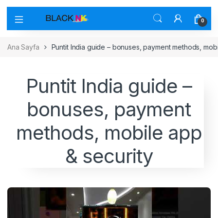
0
Ana Sayfa
Puntit India guide – bonuses, payment methods, mobi
Puntit India guide –
bonuses, payment
methods, mobile app
& security