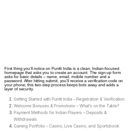
First thing you’ll notice on Puntit India is a clean, Indian‑focused
homepage that asks you to create an account. The sign‑up form
asks for basic details – name, email, mobile number and a
password. After hitting submit, you’ll receive a verification code on
your phone; this two‑step process keeps bots away and adds a
layer of security.
Getting Started with Puntit India – Registration & Verification
Welcome Bonuses & Promotions – What’s on the Table?
Payment Methods for Indian Players – Deposits &
Withdrawals
Gaming Portfolio – Casino, Live Casino, and Sportsbook