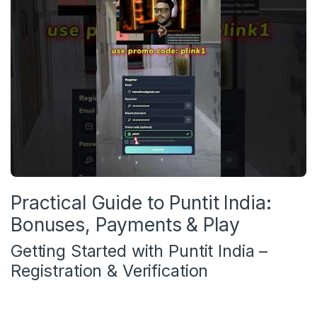
Practical Guide to Puntit India:
Bonuses, Payments & Play
Getting Started with Puntit India –
Registration & Verification