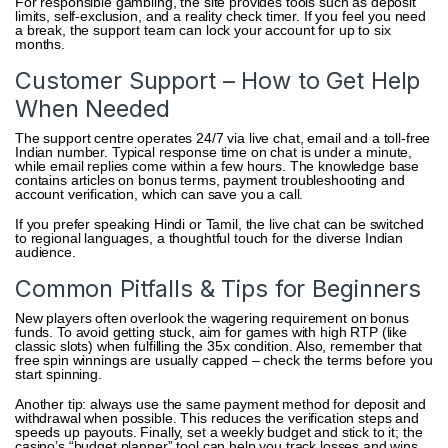
For responsible gambling, the site provides tools such as deposit
limits, self‑exclusion, and a reality check timer. If you feel you need
a break, the support team can lock your account for up to six
months.
Customer Support – How to Get Help
When Needed
The support centre operates 24/7 via live chat, email and a toll‑free
Indian number. Typical response time on chat is under a minute,
while email replies come within a few hours. The knowledge base
contains articles on bonus terms, payment troubleshooting and
account verification, which can save you a call.
If you prefer speaking Hindi or Tamil, the live chat can be switched
to regional languages, a thoughtful touch for the diverse Indian
audience.
Common Pitfalls & Tips for Beginners
New players often overlook the wagering requirement on bonus
funds. To avoid getting stuck, aim for games with high RTP (like
classic slots) when fulfilling the 35x condition. Also, remember that
free spin winnings are usually capped – check the terms before you
start spinning.
Another tip: always use the same payment method for deposit and
withdrawal when possible. This reduces the verification steps and
speeds up payouts. Finally, set a weekly budget and stick to it; the
casino’s “budget planner” tool can help you track losses and wins.