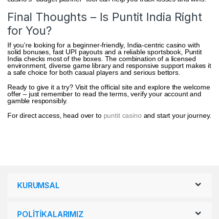
Final Thoughts – Is Puntit India Right
for You?
If you’re looking for a beginner‑friendly, India‑centric casino with
solid bonuses, fast UPI payouts and a reliable sportsbook, Puntit
India checks most of the boxes. The combination of a licensed
environment, diverse game library and responsive support makes it
a safe choice for both casual players and serious bettors.
Ready to give it a try? Visit the official site and explore the welcome
offer – just remember to read the terms, verify your account and
gamble responsibly.
For direct access, head over to
puntit casino
and start your journey.
KURUMSAL
POLİTİKALARIMIZ