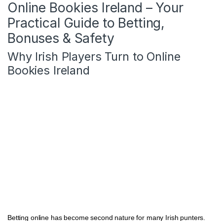
Online Bookies Ireland – Your
Practical Guide to Betting,
Bonuses & Safety
Why Irish Players Turn to Online
Bookies Ireland
Betting online has become second nature for many Irish punters.