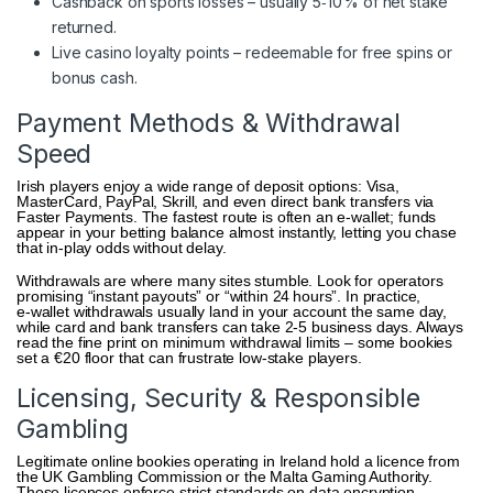
Cashback on sports losses – usually 5‑10 % of net stake
returned.
Live casino loyalty points – redeemable for free spins or
bonus cash.
Payment Methods & Withdrawal
Speed
Irish players enjoy a wide range of deposit options: Visa,
MasterCard, PayPal, Skrill, and even direct bank transfers via
Faster Payments. The fastest route is often an e‑wallet; funds
appear in your betting balance almost instantly, letting you chase
that in‑play odds without delay.
Withdrawals are where many sites stumble. Look for operators
promising “instant payouts” or “within 24 hours”. In practice,
e‑wallet withdrawals usually land in your account the same day,
while card and bank transfers can take 2‑5 business days. Always
read the fine print on minimum withdrawal limits – some bookies
set a €20 floor that can frustrate low‑stake players.
Licensing, Security & Responsible
Gambling
Legitimate online bookies operating in Ireland hold a licence from
the UK Gambling Commission or the Malta Gaming Authority.
Those licences enforce strict standards on data encryption,