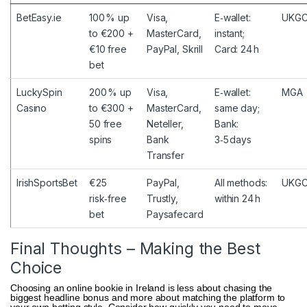
BetEasy.ie
100 % up
Visa,
E‑wallet:
UKG
to €200 +
MasterCard,
instant;
€10 free
PayPal, Skrill
Card: 24 h
bet
LuckySpin
200 % up
Visa,
E‑wallet:
MGA
Casino
to €300 +
MasterCard,
same day;
50 free
Neteller,
Bank:
spins
Bank
3‑5 days
Transfer
IrishSportsBet
€25
PayPal,
All methods:
UKG
risk‑free
Trustly,
within 24 h
bet
Paysafecard
Final Thoughts – Making the Best
Choice
Choosing an online bookie in Ireland is less about chasing the
biggest headline bonus and more about matching the platform to