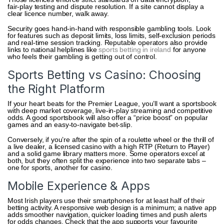
fair‑play testing and dispute resolution. If a site cannot display a
clear licence number, walk away.
Security goes hand‑in‑hand with responsible gambling tools. Look
for features such as deposit limits, loss limits, self‑exclusion periods
and real‑time session tracking. Reputable operators also provide
links to national helplines like
sports betting in ireland
for anyone
who feels their gambling is getting out of control.
Sports Betting vs Casino: Choosing
the Right Platform
If your heart beats for the Premier League, you’ll want a sportsbook
with deep market coverage, live‑in‑play streaming and competitive
odds. A good sportsbook will also offer a “price boost” on popular
games and an easy‑to‑navigate bet‑slip.
Conversely, if you’re after the spin of a roulette wheel or the thrill of
a live dealer, a licensed casino with a high RTP (Return to Player)
and a solid game library matters more. Some operators excel at
both, but they often split the experience into two separate tabs –
one for sports, another for casino.
Mobile Experience & Apps
Most Irish players use their smartphones for at least half of their
betting activity. A responsive web design is a minimum; a native app
adds smoother navigation, quicker loading times and push alerts
for odds changes. Check that the app supports your favourite