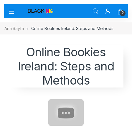
0
Ana Sayfa
Online Bookies Ireland: Steps and Methods
Online Bookies
Ireland: Steps and
Methods