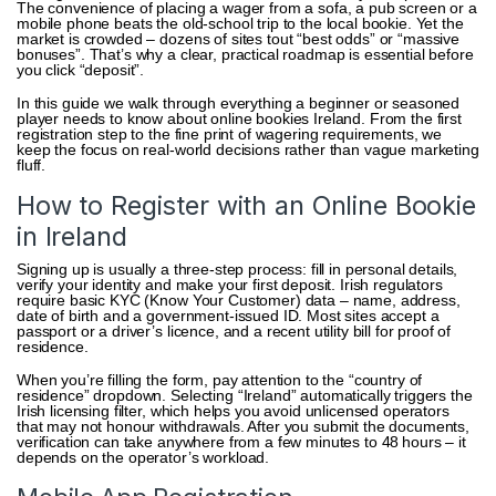
The convenience of placing a wager from a sofa, a pub screen or a
mobile phone beats the old‑school trip to the local bookie. Yet the
market is crowded – dozens of sites tout “best odds” or “massive
bonuses”. That’s why a clear, practical roadmap is essential before
you click “deposit”.
In this guide we walk through everything a beginner or seasoned
player needs to know about online bookies Ireland. From the first
registration step to the fine print of wagering requirements, we
keep the focus on real‑world decisions rather than vague marketing
fluff.
How to Register with an Online Bookie
in Ireland
Signing up is usually a three‑step process: fill in personal details,
verify your identity and make your first deposit. Irish regulators
require basic KYC (Know Your Customer) data – name, address,
date of birth and a government‑issued ID. Most sites accept a
passport or a driver’s licence, and a recent utility bill for proof of
residence.
When you’re filling the form, pay attention to the “country of
residence” dropdown. Selecting “Ireland” automatically triggers the
Irish licensing filter, which helps you avoid unlicensed operators
that may not honour withdrawals. After you submit the documents,
verification can take anywhere from a few minutes to 48 hours – it
depends on the operator’s workload.