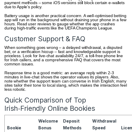
payment methods – some iOS versions still block certain e‑wallets
due to Apple’s policy.
Battery usage is another practical concern. A well‑optimised betting
app will run in the background without draining your phone in a few
hours. Read user reviews to gauge whether the app crashes
during high‑traffic events like the UEFA Champions League.
Customer Support & FAQ
When something goes wrong – a delayed withdrawal, a disputed
bet, or a verification hiccup – fast and knowledgeable support is
priceless. Look for live‑chat availability 24/7, a toll‑free phone line
for Irish callers, and a comprehensive FAQ that covers the most
common issues.
Response time is a good metric: an average reply within 2‑3
minutes in live‑chat shows the operator values its players. Also,
note whether the support team can converse in Irish English; many
sites tailor their tone to local slang, which makes the interaction feel
less robotic.
Quick Comparison of Top
Irish‑Friendly Online Bookies
Welcome
Deposit
Withdrawal
Bookie
Bonus
Methods
Speed
Lice