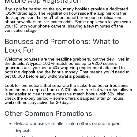
Mobile App Registration
If you prefer betting on the go, many bookies provide a dedicated
iOS/Android app. The registration flow inside the app mirrors the
desktop version, but you’ll often benefit from push notifications
about new offers or live‑match odds. Some apps even let you scan
your ID with your phone camera, shaving a few minutes off the
verification stage.
Bonuses and Promotions: What to
Look For
Welcome bonuses are the headline grabbers, but the devil lives in
the details. A typical 100 % match bonus up to €200 sounds
generous until you see a 40x wagering requirement attached to
both the deposit and the bonus money. That means you’d need to
bet €8,000 before any withdrawal is possible.
Look for promotions that separate the stake‑free bet or free spins
from the main deposit bonus. A €10 stake‑free bet with a 5x rollover
is far easier to clear than a massive match bonus with 30x. Also,
check the expiry period – some offers disappear after 24 hours,
while others stay active for 30 days.
Other Common Promotions
Reload bonuses – smaller match offers on subsequent
deposits.