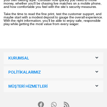
your own betting style. Consider how quickly you need to move
money, whether you’ll be chasing live matches on a mobile phone,
and how comfortable you feel with the site’s security measures.
Take the time to read the fine print, test the customer support, and
maybe start with a modest deposit to gauge the overall experience.
With the right information, you’ll be able to enjoy safe, responsible
play while getting the most value from every wager.
KURUMSAL
POLİTİKALARIMIZ
MÜŞTERİ HİZMETLERİ