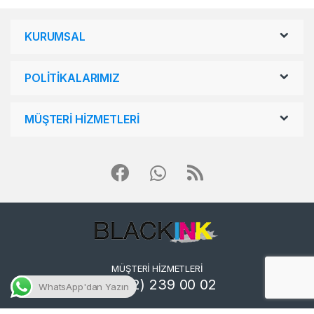
KURUMSAL
POLİTİKALARIMIZ
MÜŞTERİ HİZMETLERİ
MÜŞTERİ HİZMETLERİ
0 (232) 239 00 02
WhatsApp'dan Yazın