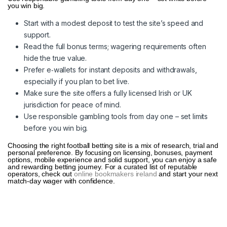
you win big.
Start with a modest deposit to test the site’s speed and
support.
Read the full bonus terms; wagering requirements often
hide the true value.
Prefer e‑wallets for instant deposits and withdrawals,
especially if you plan to bet live.
Make sure the site offers a fully licensed Irish or UK
jurisdiction for peace of mind.
Use responsible gambling tools from day one – set limits
before you win big.
Choosing the right football betting site is a mix of research, trial and
personal preference. By focusing on licensing, bonuses, payment
options, mobile experience and solid support, you can enjoy a safe
and rewarding betting journey. For a curated list of reputable
operators, check out
online bookmakers ireland
and start your next
match‑day wager with confidence.