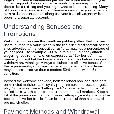
contact support. If you spot vague wording or missing contact
details, it’s a red flag and you might want to keep searching. Many
of these operators also run a full‑service casino, so you can enjoy
slots or live dealer games alongside your football wagers without
opening a separate account.
Understanding Bonuses and
Promotions
Welcome bonuses are the headline‑grabbing offers that lure new
users, but the real value hides in the fine print. Most football betting
sites advertise a “first deposit bonus” that matches a percentage of
your deposit – for example 100 % up to €200 – but they attach
wagering requirements, often expressed as “10x bonus”. That
means you must bet the bonus amount ten times before you can
withdraw any winnings. Always calculate the effective bonus after
the requirements; a high‑percentage bonus with a 30x roll‑over
may be less attractive than a modest 50 % bonus with a 5x
condition.
Beyond the welcome package, look for reload bonuses, free bets
on selected matches, and loyalty programmes that reward regular
play. Some sites give a “betting credit” after a certain number of
settled bets, which can be used on future football markets. Keep a
list of the promotions that match your betting style – if you enjoy live
betting, a “live‑bet free bet” can be more useful than a standard
pre‑match offer.
Payment Methods and Withdrawal