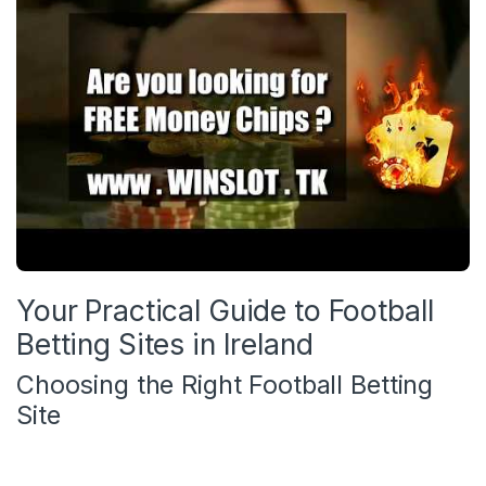
Your Practical Guide to Football
Betting Sites in Ireland
Choosing the Right Football Betting
Site