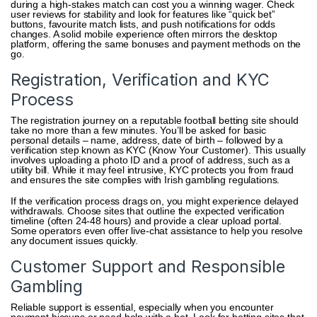
during a high‑stakes match can cost you a winning wager. Check
user reviews for stability and look for features like “quick bet”
buttons, favourite match lists, and push notifications for odds
changes. A solid mobile experience often mirrors the desktop
platform, offering the same bonuses and payment methods on the
go.
Registration, Verification and KYC
Process
The registration journey on a reputable football betting site should
take no more than a few minutes. You’ll be asked for basic
personal details – name, address, date of birth – followed by a
verification step known as KYC (Know Your Customer). This usually
involves uploading a photo ID and a proof of address, such as a
utility bill. While it may feel intrusive, KYC protects you from fraud
and ensures the site complies with Irish gambling regulations.
If the verification process drags on, you might experience delayed
withdrawals. Choose sites that outline the expected verification
timeline (often 24‑48 hours) and provide a clear upload portal.
Some operators even offer live‑chat assistance to help you resolve
any document issues quickly.
Customer Support and Responsible
Gambling
Reliable support is essential, especially when you encounter
payment hiccups or need help with a bet. Look for betting sites that