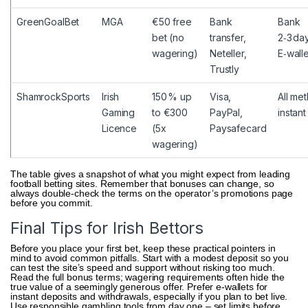
GreenGoalBet
MGA
€50 free
Bank
Bank
bet (no
transfer,
2‑3 da
wagering)
Neteller,
E‑walle
Trustly
ShamrockSports
Irish
150 % up
Visa,
All me
Gaming
to €300
PayPal,
instant
Licence
(5x
Paysafecard
wagering)
The table gives a snapshot of what you might expect from leading
football betting sites. Remember that bonuses can change, so
always double‑check the terms on the operator’s promotions page
before you commit.
Final Tips for Irish Bettors
Before you place your first bet, keep these practical pointers in
mind to avoid common pitfalls. Start with a modest deposit so you
can test the site’s speed and support without risking too much.
Read the full bonus terms; wagering requirements often hide the
true value of a seemingly generous offer. Prefer e‑wallets for
instant deposits and withdrawals, especially if you plan to bet live.
Use responsible gambling tools from day one – set limits before