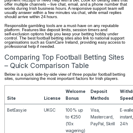
offer multiple channels – live chat, email, and a phone number that
works during Irish business hours. A responsive support team will
usually answer within a few minutes via chat, while email replies
should arrive within 24 hours.
Responsible gambling tools are a must‑have on any reputable
platform. Features like deposit limits, session timers and
self‑exclusion options help you keep your betting hobby under
control. The best football betting sites also link to national support
organisations such as GamCare Ireland, providing easy access to
professional help if needed.
Comparing Top Football Betting Sites
– Quick Comparison Table
Below is a quick side‑by‑side view of three popular football betting
sites, summarising the most important factors for Irish players.
Welcome
Deposit
Withd
Site
License
Bonus
Methods
Spee
BetEasy.ie
UKGC
100 % up
Visa,
E‑walle
to €250
Mastercard,
instant
(10x
PayPal, Skrill
24 h
wagering)