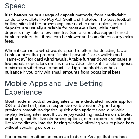
Speed
Irish bettors have a range of deposit methods, from credit/debit
cards to e‑wallets like PayPal, Skrill and Neteller. The best football
betting sites list the processing time next to each option; instant
deposits are usually available for most e‑wallets, while card
deposits may take a few minutes. Some sites also support direct
bank transfers, but those can be slower and sometimes carry extra
fees.
When it comes to withdrawals, speed is often the deciding factor.
Look for sites that promise “instant payouts” for e‑wallets and
“same‑day” for card withdrawals. A table further down compares a
few popular operators on this metric. Also, check if the site imposes
a minimum withdrawal amount – a high threshold can be a
nuisance if you only win small amounts from occasional bets.
Mobile Apps and Live Betting
Experience
Most modern football betting sites offer a dedicated mobile app for
iOS and Android, plus a responsive web version. A good app
provides smooth navigation, quick odds updates and a reliable
in‑play betting interface. If you enjoy watching matches on a tablet
or phone, test the live streaming options; some operators integrate
live video directly into the betting window, allowing you to place bets
without switching screens.
Performance matters as much as features. An app that crashes