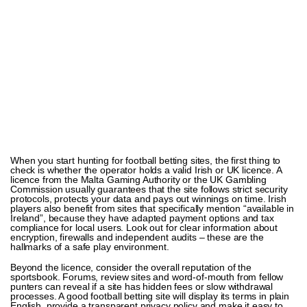
When you start hunting for football betting sites, the first thing to
check is whether the operator holds a valid Irish or UK licence. A
licence from the Malta Gaming Authority or the UK Gambling
Commission usually guarantees that the site follows strict security
protocols, protects your data and pays out winnings on time. Irish
players also benefit from sites that specifically mention “available in
Ireland”, because they have adapted payment options and tax
compliance for local users. Look out for clear information about
encryption, firewalls and independent audits – these are the
hallmarks of a safe play environment.
Beyond the licence, consider the overall reputation of the
sportsbook. Forums, review sites and word‑of‑mouth from fellow
punters can reveal if a site has hidden fees or slow withdrawal
processes. A good football betting site will display its terms in plain
English, provide a transparent privacy policy and make it easy to