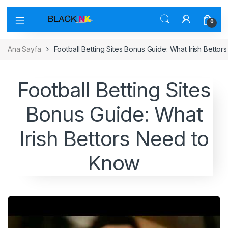
0
Ana Sayfa
Football Betting Sites Bonus Guide: What Irish Betto
Football Betting Sites
Bonus Guide: What
Irish Bettors Need to
Know